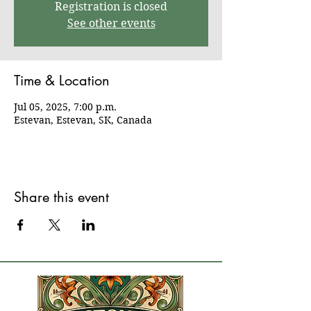
Registration is closed
See other events
Time & Location
Jul 05, 2025, 7:00 p.m.
Estevan, Estevan, SK, Canada
Share this event