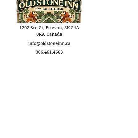
1202 3rd St, Estevan, SK S4A
0R9, Canada
info@oldstoneinn.ca
306.461.4668
Info Links
Booking Informations
​Eat Terms & Conditions
About Old Stone Inn
Privacy Policy
Stay Terms & Conditions
Celebrate Terms & Conditions
Stay With Us