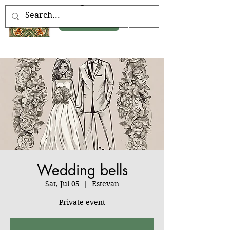
Book Now
Wedding bells
Sat, Jul 05
  |  
Estevan
Private event