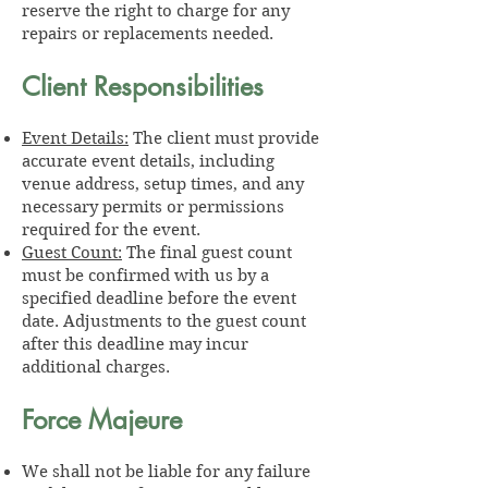
reserve the right to charge for any
repairs or replacements needed.
Client Responsibilities
Event Details:
The client must provide
accurate event details, including
venue address, setup times, and any
necessary permits or permissions
required for the event.
Guest Count:
The final guest count
must be confirmed with us by a
specified deadline before the event
date. Adjustments to the guest count
after this deadline may incur
additional charges.
Force Majeure
We shall not be liable for any failure