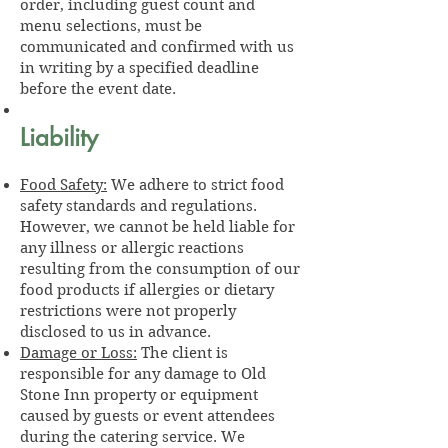
order, including guest count and
menu selections, must be
communicated and confirmed with us
in writing by a specified deadline
before the event date.
Liability
Food Safety:
We adhere to strict food
safety standards and regulations.
However, we cannot be held liable for
any illness or allergic reactions
resulting from the consumption of our
food products if allergies or dietary
restrictions were not properly
disclosed to us in advance.
Damage or Loss:
The client is
responsible for any damage to Old
Stone Inn property or equipment
caused by guests or event attendees
during the catering service. We