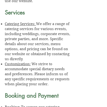
use our website.
Services
Catering Services:
We offer a range of
catering services for various events,
including weddings, corporate events,
private parties, and more. Specific
details about our services, menu
options, and pricing can be found on
our website or obtained by contacting
us directly.
Customization:
We strive to
accommodate special dietary needs
and preferences. Please inform us of
any specific requirements or requests
when placing your order.
Booking and Payment
Booking:
To secure our catering