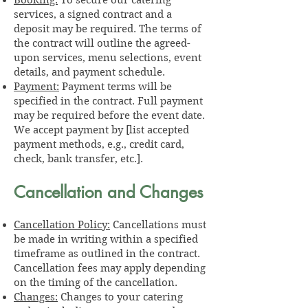
services, a signed contract and a
deposit may be required. The terms of
the contract will outline the agreed-
upon services, menu selections, event
details, and payment schedule.
Payment:
Payment terms will be
specified in the contract. Full payment
may be required before the event date.
We accept payment by [list accepted
payment methods, e.g., credit card,
check, bank transfer, etc.].
Cancellation and Changes
Cancellation Policy:
Cancellations must
be made in writing within a specified
timeframe as outlined in the contract.
Cancellation fees may apply depending
on the timing of the cancellation.
Changes:
Changes to your catering