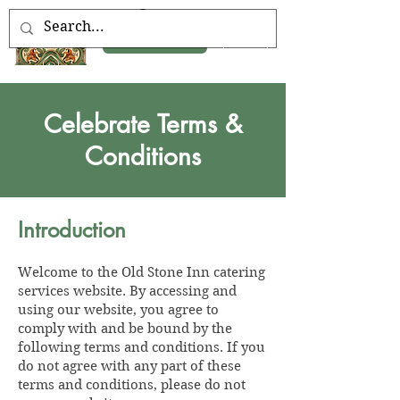
Book Now
Celebrate Terms &
Conditions
Introduction
Welcome to the Old Stone Inn catering
services website. By accessing and
using our website, you agree to
comply with and be bound by the
following terms and conditions. If you
do not agree with any part of these
terms and conditions, please do not