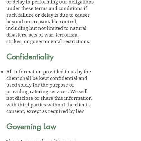
or delay in performing our obligations
under these terms and conditions if
such failure or delay is due to causes
beyond our reasonable control,
including but not limited to natural
disasters, acts of war, terrorism,
strikes, or governmental restrictions.
Confidentiality
All information provided to us by the
client shall be kept confidential and
used solely for the purpose of
providing catering services. We will
not disclose or share this information
with third parties without the client's
consent, except as required by law.
Governing Law