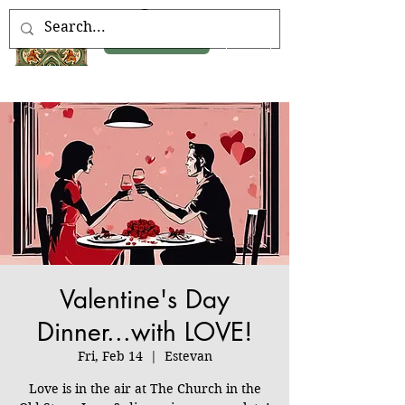
Book Now
Valentine's Day
Dinner...with LOVE!
Fri, Feb 14
  |  
Estevan
Love is in the air at The Church in the