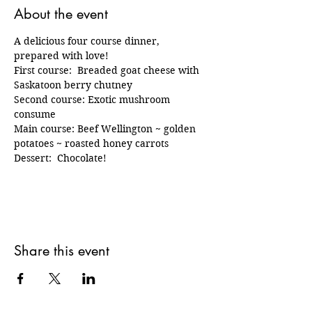
About the event
A delicious four course dinner, 
prepared with love!  
First course:  Breaded goat cheese with 
Saskatoon berry chutney
Second course: Exotic mushroom 
consume
Main course: Beef Wellington ~ golden 
potatoes ~ roasted honey carrots 
Dessert:  Chocolate!  
Share this event