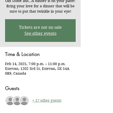
Old Stone Inn...& dinner is on your plate!
Bring your love for a dinner that will be
sure to put that twinkle in your eye!
Tickets are not on sale
See other events
Time & Location
Feb 14, 2025, 7:00 p.m. – 11:00 p.m.
Estevan, 1202 3rd St, Estevan, SK S4A
0R9, Canada
Guests
+ 17 other guests