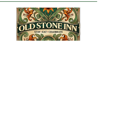
1202 3rd St, Estevan, SK S4A
0R9, Canada
info@oldstoneinn.ca
306.461.4668
Info Links
Booking Informations
​Eat Terms & Conditions
About Old Stone Inn
Privacy Policy
Stay Terms & Conditions