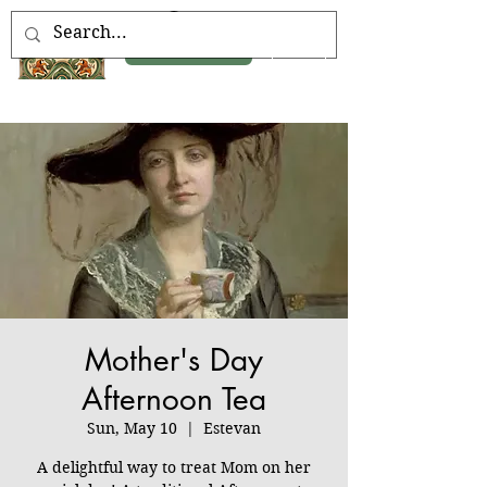
Book Now
Mother's Day
Afternoon Tea
Sun, May 10
  |  
Estevan
A delightful way to treat Mom on her