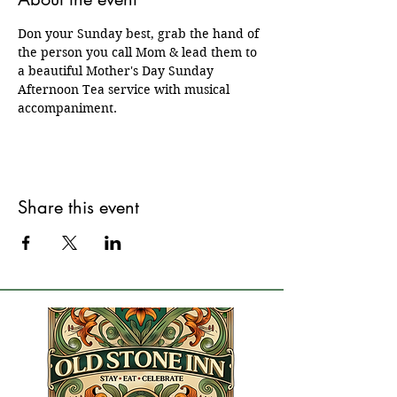
Don your Sunday best, grab the hand of 
the person you call Mom & lead them to 
a beautiful Mother's Day Sunday 
Afternoon Tea service with musical 
accompaniment.  
Share this event