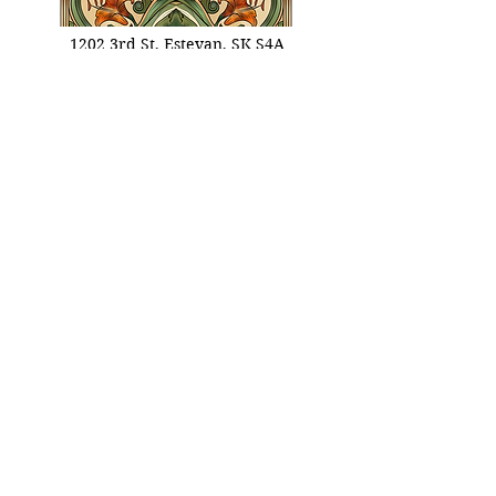
1202 3rd St, Estevan, SK S4A
0R9, Canada
info@oldstoneinn.ca
306.461.4668
Info Links
Booking Informations
​Eat Terms & Conditions
About Old Stone Inn
Privacy Policy
Stay Terms & Conditions
Celebrate Terms & Conditions
Stay With Us
Enter your email here
Sign Up