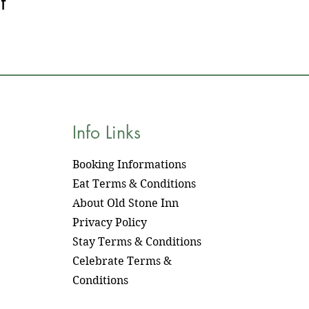
t
Info Links
Booking Informations
​Eat Terms & Conditions
About Old Stone Inn
Privacy Policy
Stay Terms & Conditions
Celebrate Terms &
Conditions