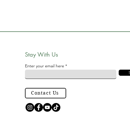
Stay With Us
Enter your email here
Contact Us