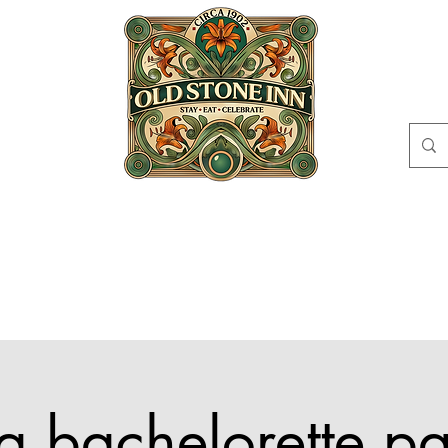
EAT
CELEBRATE
ABOUT
EVENTS
GI
CIRCLE
CONT
s a bachelorette pa