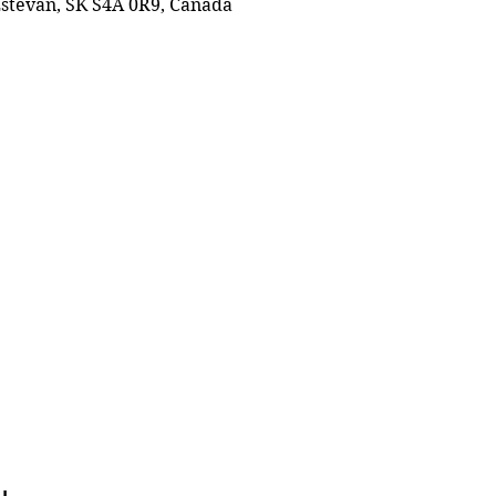
 Estevan, SK S4A 0R9, Canada