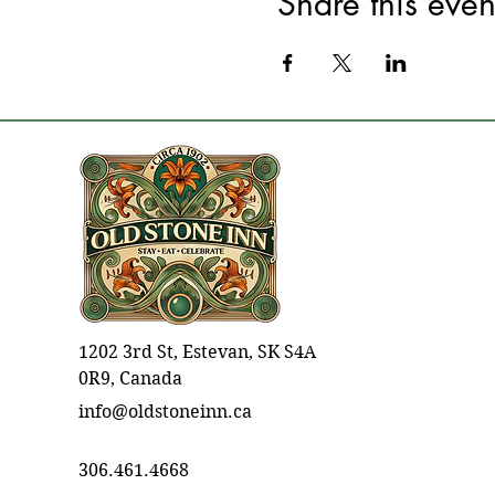
Share this even
1202 3rd St, Estevan, SK S4A
0R9, Canada
info@oldstoneinn.ca
306.461.4668