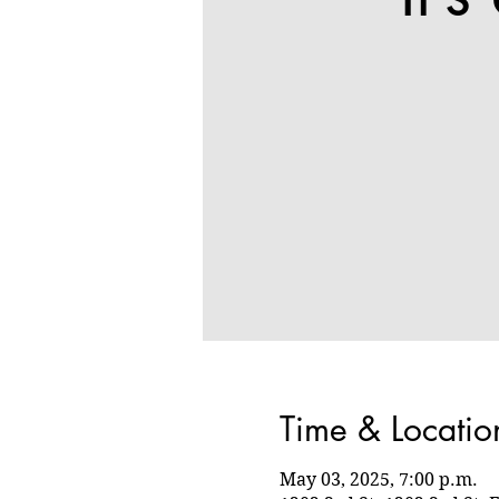
Time & Locatio
May 03, 2025, 7:00 p.m.