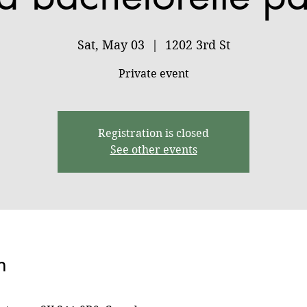
Sat, May 03
  |  
1202 3rd St
Private event
Registration is closed
See other events
n