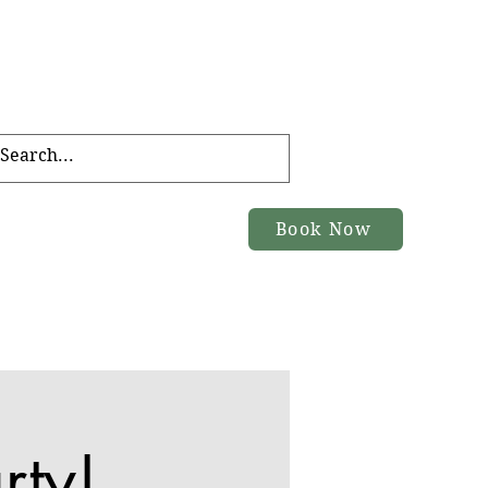
FT CARD
TOURS
Book Now
ACT
rty!