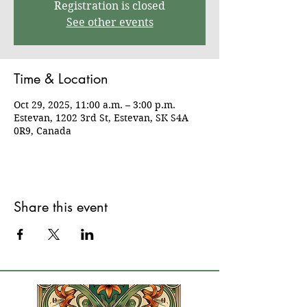
Registration is closed
See other events
Time & Location
Oct 29, 2025, 11:00 a.m. – 3:00 p.m.
Estevan, 1202 3rd St, Estevan, SK S4A
0R9, Canada
Share this event