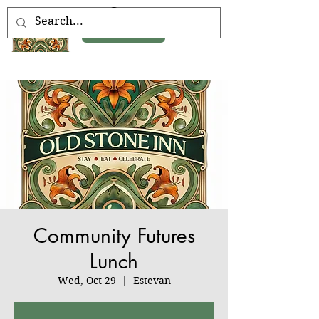
Book Now
Community Futures
Lunch
Wed, Oct 29
  |  
Estevan