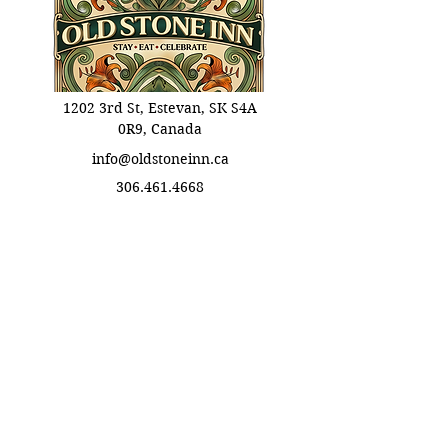
1202 3rd St, Estevan, SK S4A
0R9, Canada
info@oldstoneinn.ca
306.461.4668
Info Links
Booking Informations
​Eat Terms & Conditions
About Old Stone Inn
Privacy Policy
Stay Terms & Conditions
Celebrate Terms & Conditions