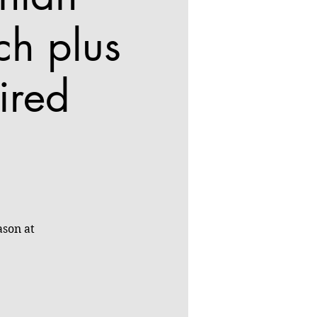
ch plus
ired
ason at