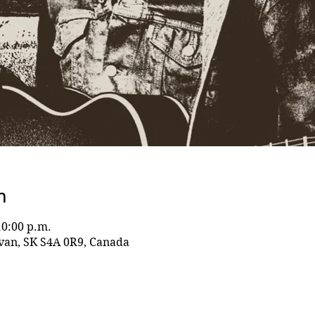
n
10:00 p.m.
evan, SK S4A 0R9, Canada