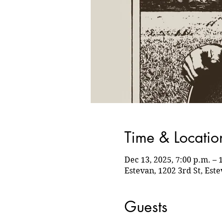
Time & Locatio
Dec 13, 2025, 7:00 p.m. – 
Estevan, 1202 3rd St, Est
Guests