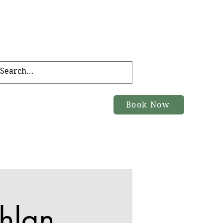
FT CARD
TOURS
Book Now
ACT
hlan