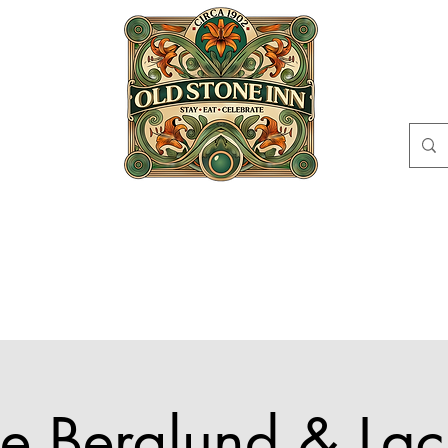
EAT
CELEBRATE
ABOUT
EVENTS
GI
CIRCLE
CONT
ke Berglund & Lac