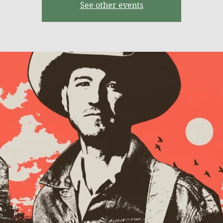
See other events