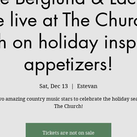
e live at The Chur
h on holiday insp
appetizers!
Sat, Dec 13
  |  
Estevan
wo amazing country music stars to celebrate the holiday se
The Church!
Tickets are not on sale