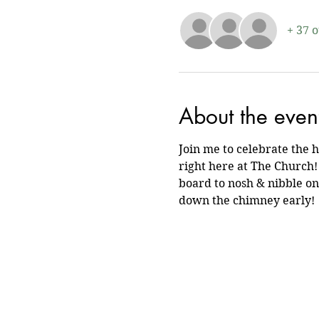
+ 37 
About the even
Join me to celebrate the 
right here at The Church! 
board to nosh & nibble on.
down the chimney early!  