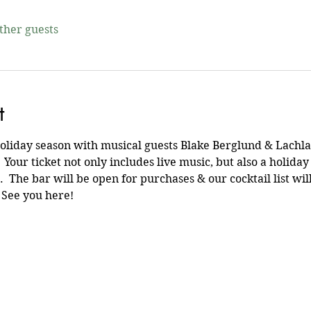
other guests
t
holiday season with musical guests Blake Berglund & Lachl
 Your ticket not only includes live music, but also a holiday
  The bar will be open for purchases & our cocktail list wi
See you here!  