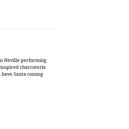
an Neville performing 
 inspired charcuterie 
ll have Santa coming 