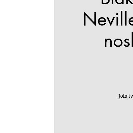
Nevill
nos
Join t