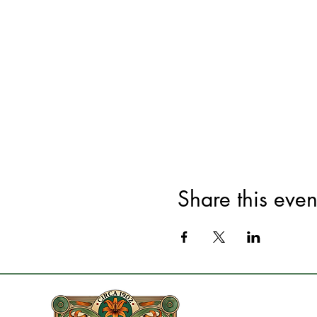
Share this even